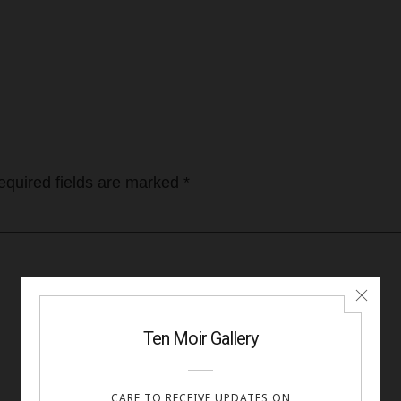
equired fields are marked
*