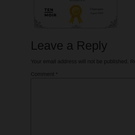
Leave a Reply
Your email address will not be published.
R
Comment
*