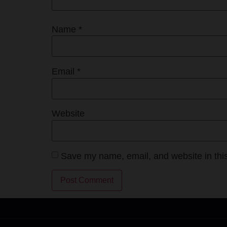
Name
*
Email
*
Website
Save my name, email, and website in this