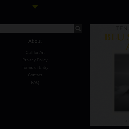
About
Call for Art
Privacy Policy
Terms of Entry
Contact
FAQ