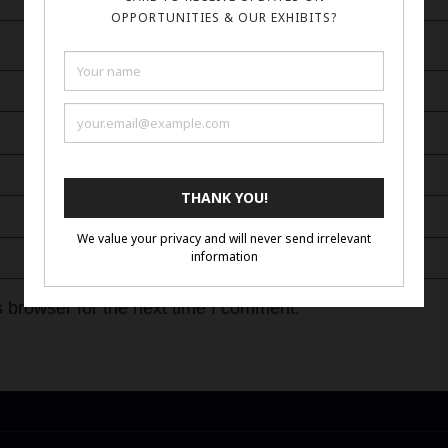
 browser for the next time I comment.