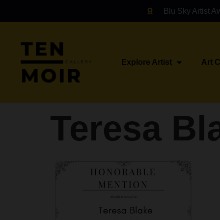
Blu Sky Artist A
Explore Artist
Art 
Teresa Bl