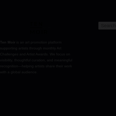
Ten Moir
is an art promotion platform
supporting artists through monthly Art
Challenges and Artist Awards. We focus on
visibility, thoughtful curation, and meaningful
recognition—helping artists share their work
with a global audience.