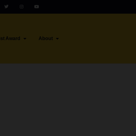
ist Award
About