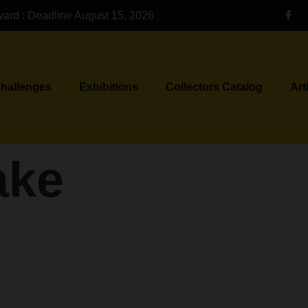
ward : Deadline August 15, 2026
Challenges
Exhibitions
Collectors Catalog
Art
ake