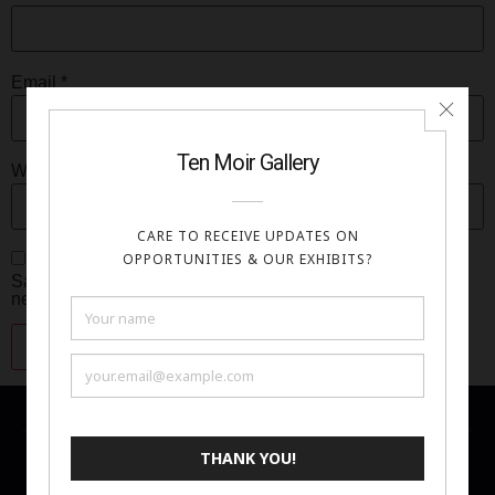
Email
*
Website
Save my name, email, and website in this browser for the
next time I comment.