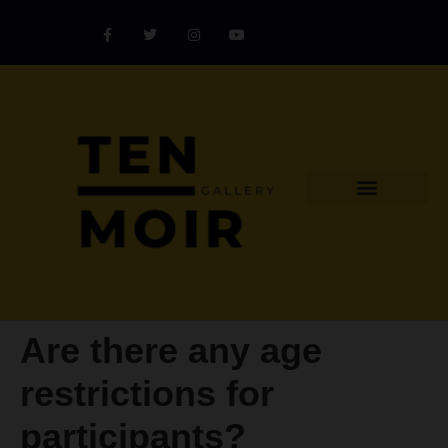
Explore Artist
Art Challenges
Collectors Catalog
Artist Award
Are there any age
restrictions for
participants?