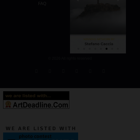
FAQ
© 2026 All rights reserved