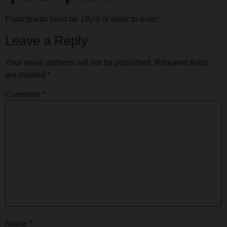
Participants must be 18yrs or older to enter.
Leave a Reply
Your email address will not be published.
Required fields
are marked
*
Comment
*
Name
*