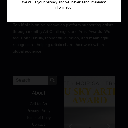
Ten Moir
is an art promotion platform supporting artists
through monthly Art Challenges and Artist Awards. We
focus on visibility, thoughtful curation, and meaningful
recognition—helping artists share their work with a
global audience.
About
Call for Art
Privacy Policy
Terms of Entry
Contact