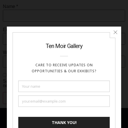
Name
*
Email
*
Website
Save my name, email, and website in this browser for the
next time I comment.