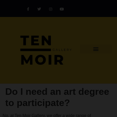
Explore Artist
Art Challenges
Collectors Catalog
Artist Award
Do I need an art degree
to participate?
No, at Ten Moir Gallery, we offer a wide range of