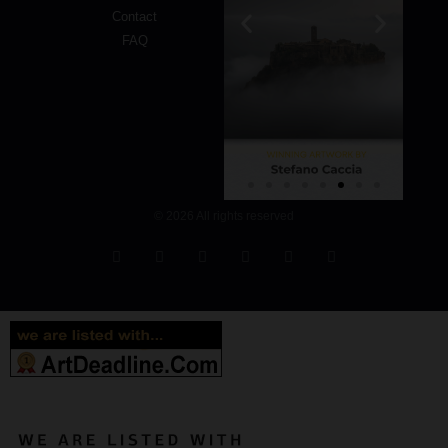
Contact
FAQ
© 2026 All rights reserved