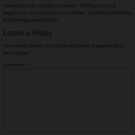
competitions for all types of people. Whether you’re a
beginner or an experienced competitor, you’ll find something
to challenge yourself with.
Leave a Reply
Your email address will not be published.
Required fields
are marked
*
Comment
*