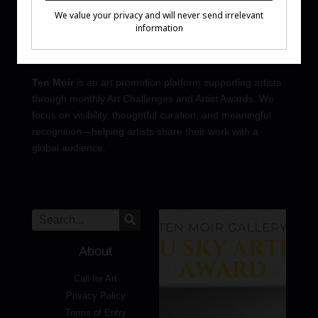
Ten Moir
is an art promotion platform supporting artists
through monthly Art Challenges and Artist Awards. We
focus on visibility, thoughtful curation, and meaningful
recognition—helping artists share their work with a
global audience.
About
Call for Art
Privacy Policy
Terms of Entry